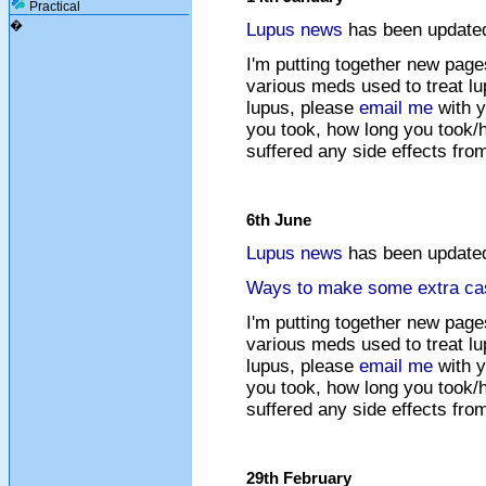
Practical
�
Lupus news
has been update
I'm putting together new page
various meds used to treat lu
lupus, please
email me
with y
you took, how long you took/h
suffered any side effects from
6th June
Lupus news
has been update
Ways to make some extra ca
I'm putting together new page
various meds used to treat lu
lupus, please
email me
with y
you took, how long you took/h
suffered any side effects from
29th February