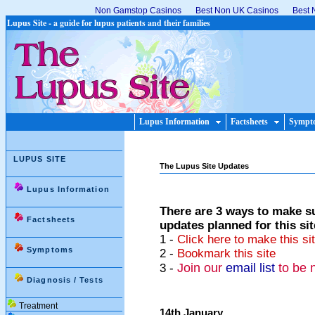
Non Gamstop Casinos
Best Non UK Casinos
Best 
Lupus Site - a guide for lupus patients and their families
Lupus Information
Factsheets
Sympt
LUPUS SITE
The Lupus Site Updates
Lupus Information
There are 3 ways to make su
Factsheets
updates planned for this sit
1 -
Click here to make this s
Symptoms
2 -
Bookmark this site
Join our
email list
to be n
3 -
Diagnosis / Tests
Treatment
14th January