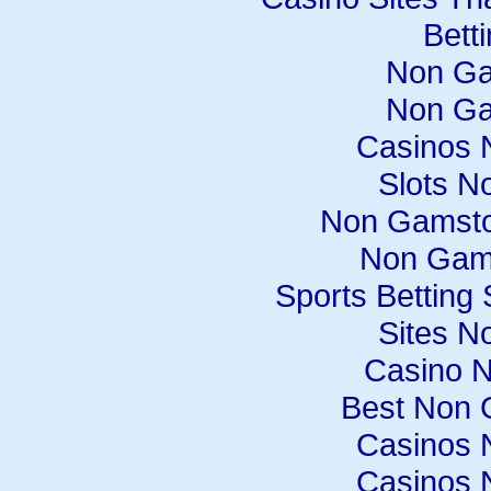
Bett
Non Ga
Non Ga
Casinos 
Slots N
Non Gamsto
Non Gam
Sports Betting
Sites N
Casino 
Best Non 
Casinos 
Casinos 