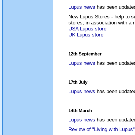
Lupus news
has been update
New Lupus Stores - help to su
stores, in association with
USA Lupus store
UK Lupus store
12th September
Lupus news
has been update
17th July
Lupus news
has been update
14th March
Lupus news
has been update
Review of "Living with Lupus