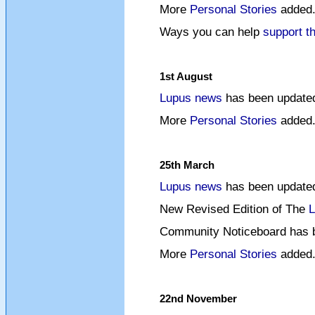
More
Personal Stories
added
Ways you can help
support th
1st August
Lupus news
has been update
More
Personal Stories
added
25th March
Lupus news
has been update
New Revised Edition of The
Community Noticeboard has 
More
Personal Stories
added
22nd November