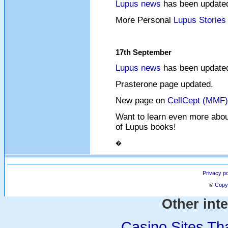
Lupus news
has been update
More Personal
Lupus Stories
17th September
Lupus news
has been update
Prasterone page updated.
New page on
CellCept (MMF)
Want to learn even more abou
of Lupus books!
�
Privacy po
©
Copyr
Other int
Casino Sites Th