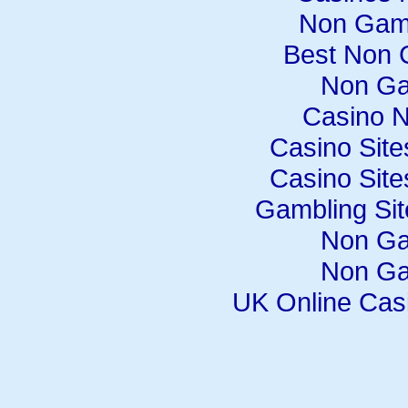
Non Gam
Best Non 
Non Ga
Casino 
Casino Sit
Casino Sit
Gambling Si
Non Ga
Non Ga
UK Online Cas