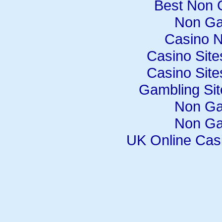
Best Non 
Non Ga
Casino 
Casino Sit
Casino Sit
Gambling Si
Non Ga
Non Ga
UK Online Cas