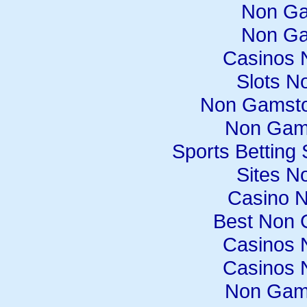
Non Ga
Non Ga
Casinos 
Slots N
Non Gamsto
Non Gam
Sports Betting
Sites N
Casino 
Best Non 
Casinos 
Casinos 
Non Gam