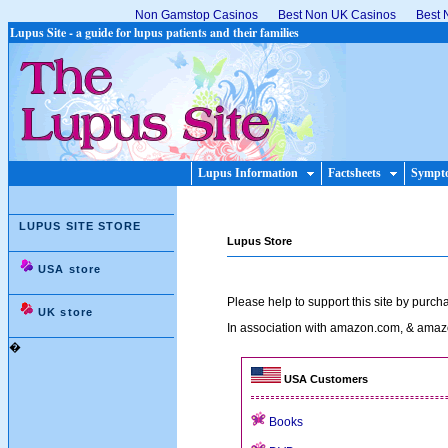
Non Gamstop Casinos
Best Non UK Casinos
Best 
Lupus Site - a guide for lupus patients and their families
Lupus Information
Factsheets
Sympt
LUPUS SITE STORE
Lupus Store
USA store
Please help to support this site by purc
UK store
In association with amazon.com, & amazo
�
USA Customers
Books