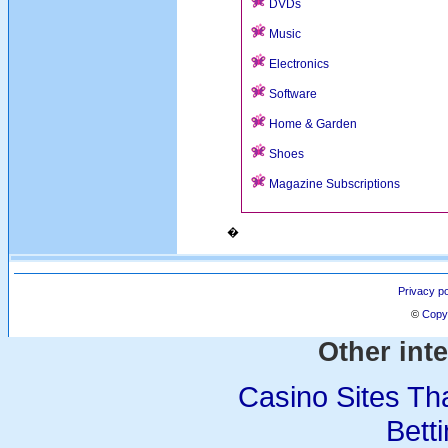
DVDs
Music
Electronics
Software
Home & Garden
Shoes
Magazine Subscriptions
�
Privacy po
©
Copyr
Other int
Casino Sites Th
Bett