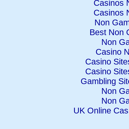
Casinos 
Casinos 
Non Gam
Best Non 
Non Ga
Casino 
Casino Sit
Casino Sit
Gambling Si
Non Ga
Non Ga
UK Online Cas