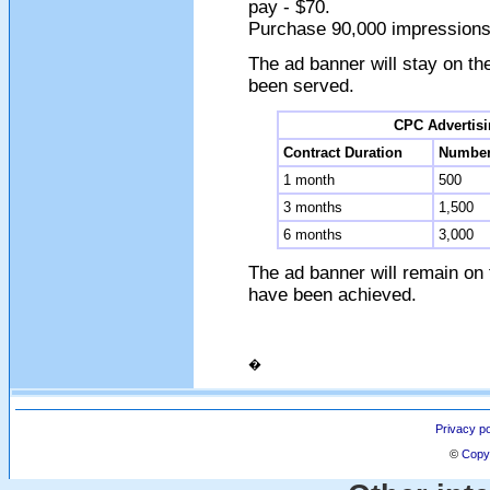
pay - $70.
Purchase 90,000 impressions 
The ad banner will stay on th
been served.
CPC Advertisi
Contract Duration
Number 
1 month
500
3 months
1,500
6 months
3,000
The ad banner will remain on t
have been achieved.
�
Privacy po
©
Copyr