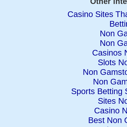
Other int
Casino Sites Th
Bett
Non Ga
Non Ga
Casinos 
Slots N
Non Gamsto
Non Gam
Sports Betting
Sites N
Casino 
Best Non 