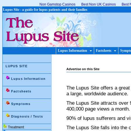
Non Gamstop Casinos
Best Non UK Casinos
Best 
Lupus Site - a guide for lupus patients and their families
Lupus Information
Factsheets
Sympt
LUPUS SITE
Advertise on this Site
Lupus Information
The Lupus Site offers a great
Factsheets
a large, worldwide audience.
The Lupus Site attracts over 
Symptoms
400,000 page views a month.
Diagnosis / Tests
90% of lupus sufferers and vi
The Lupus Site falls into the 
Treatment