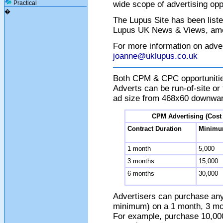
Practical
wide scope of advertising opp
�
The Lupus Site has been list
Lupus UK News & Views, amo
For more information on adver
joanne@uklupus.co.uk
Both CPM & CPC opportunities
Adverts can be run-of-site or
ad size from 468x60 downwa
CPM Advertising (Cost
Contract Duration
Minimu
1 month
5,000
3 months
15,000
6 months
30,000
Advertisers can purchase an
minimum) on a 1 month, 3 mon
For example, purchase 10,000