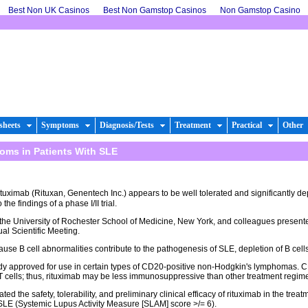
Best Non UK Casinos
Best Non Gamstop Casinos
Non Gamstop Casino
sheets
Symptoms
Diagnosis/Tests
Treatment
Practical
Other
oms in Patients With SLE
uximab (Rituxan, Genentech Inc.) appears to be well tolerated and significantly de
he findings of a phase I/II trial.
 the University of Rochester School of Medicine, New York, and colleagues present
l Scientific Meeting.
use B cell abnormalities contribute to the pathogenesis of SLE, depletion of B cells 
dy approved for use in certain types of CD20-positive non-Hodgkin's lymphomas. 
r T cells; thus, rituximab may be less immunosuppressive than other treatment regim
ed the safety, tolerability, and preliminary clinical efficacy of rituximab in the trea
SLE (Systemic Lupus Activity Measure [SLAM] score >/= 6).