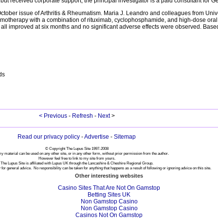
d but received corporate support; the principal investigator is a paid consultant for 
 October issue of Arthritis & Rheumatism. Maria J. Leandro and colleagues from Unive
emotherapy with a combination of rituximab, cyclophosphamide, and high-dose oral 
e all improved at six months and no significant adverse effects were observed. Based 
ds
< Previous
-
Refresh
-
Next
>
Read our privacy policy
-
Advertise
-
Sitemap
© Copyright The Lupus Site 1997-2008
y material can be used on any other site, or in any other form, without prior permission from the author.
However feel free to link to my site from yours.
The Lupus Site is affiliated with Lupus UK through the Lancashire & Cheshire Regional Group.
 for general advice. No responsibility can be taken for anything that happens as a result of following or ignoring advice on this site.
Other interesting websites
Casino Sites That Are Not On Gamstop
Betting Sites UK
Non Gamstop Casino
Non Gamstop Casino
Casinos Not On Gamstop