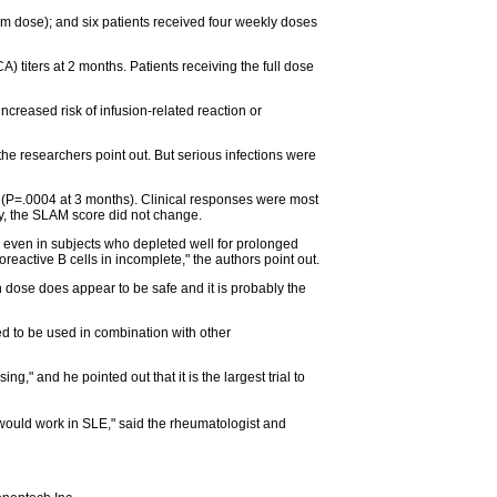
um dose); and six patients received four weekly doses
titers at 2 months. Patients receiving the full dose
increased risk of infusion-related reaction or
he researchers point out. But serious infections were
e (P=.0004 at 3 months). Clinical responses were most
ly, the SLAM score did not change.
n), even in subjects who depleted well for prolonged
reactive B cells in incomplete," the authors point out.
h dose does appear to be safe and it is probably the
eed to be used in combination with other
" and he pointed out that it is the largest trial to
t would work in SLE," said the rheumatologist and