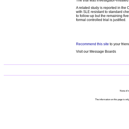
The trial was investigator-initiate
A related study is reported in the
with SLE resistant to standard ch
to follow-up but the remaining fiv
formal controlled trial is justified.
Recommend this site
to your frien
Visit our Message Boards
None of m
The information on this page is only