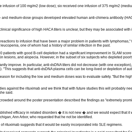
one infusion of 100 mg/m2 (low dose); six received one infusion of 375 mg/m2 (medi
ow- and medium-dose groups developed elevated human anti-chimera antibody (HACA) 
linical significance of high HACA titers is unclear, but they may be associated with 
eactions to infusion that have been a major problem in patients with lymphomas," t
 leucopenia, one of whom had a history of similar infection in the past.
 10 patients with good B-cell depletion had a significant improvement in SLAM scor
kin lesions, and alopecia. However, in the subset of six subjects who depleted poor
icantly improve. In particular, anti-dsDNA titers did not decrease (with one exceptio
). "This suggests that anti-dsDNA plasma cells can be long-lived or depletion of auto
reason for including the low and medium doses was to evaluate safety. "But the hig
ies against the rituximab and we think that with future studies this will probably n
he said.
owded around the poster presentation described the findings as "extremely promising,
ablished efficacy in related disorders � it is not new � and we would expect that i
ichigan, Ann Arbor, who requested that he not be identified.
y of rituximab suggests that it would be easily incorporated into SLE regimens.