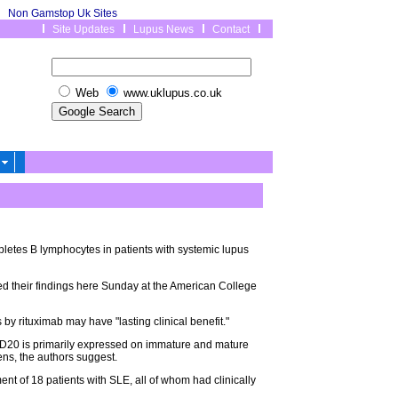
Non Gamstop Uk Sites
Site Updates
Lupus News
Contact
Web
www.uklupus.co.uk
pletes B lymphocytes in patients with systemic lupus
ed their findings here Sunday at the American College
by rituximab may have "lasting clinical benefit."
CD20 is primarily expressed on immature and mature
ens, the authors suggest.
tment of 18 patients with SLE, all of whom had clinically