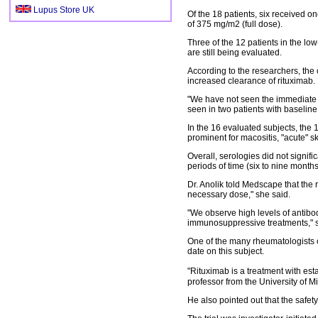
Lupus Store UK
Of the 18 patients, six received 
of 375 mg/m2 (full dose).
Three of the 12 patients in the l
are still being evaluated.
According to the researchers, the c
increased clearance of rituximab.
"We have not seen the immediate r
seen in two patients with baseline
In the 16 evaluated subjects, the
prominent for macositis, "acute" s
Overall, serologies did not signif
periods of time (six to nine months
Dr. Anolik told Medscape that the 
necessary dose," she said.
"We observe high levels of antibod
immunosuppressive treatments," s
One of the many rheumatologists cr
date on this subject.
"Rituximab is a treatment with est
professor from the University of M
He also pointed out that the safet