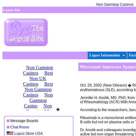
Non Gamstop Casinos
Lupus Site
Lupus Information
Fact
Rituximab Improves Sympt
Oct. 29, 2002 (New Orleans) � Rit
erythematosus (SLE), according to t
Jennifer H. Anolik, MD, PhD, from
of Rheumatology (ACR) 66th Annua
�
According to the researchers, beca
Rituximab is a monoclonal antibo
Message Boards
B cells but not on plasma cells o
Chat Room
Dr. Anolik and colleagues investigat
Lupus Store USA
active but non-organ threatening 