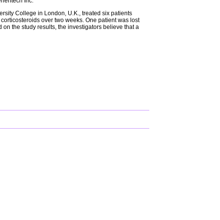
Genentech Inc.
rsity College in London, U.K., treated six patients
corticosteroids over two weeks. One patient was lost
on the study results, the investigators believe that a