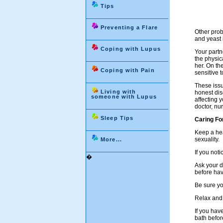
Tips
Preventing a Flare
Other prob
and yeast i
Coping with Lupus
Your partn
the physic
her. On th
Coping with Pain
sensitive 
These issu
Living with
honest dis
someone with Lupus
affecting 
doctor, nu
Sleep Tips
Caring Fo
Keep a hea
sexuality.
More...
If you not
�
Ask your d
before hav
Be sure yo
Relax and 
If you hav
bath befor