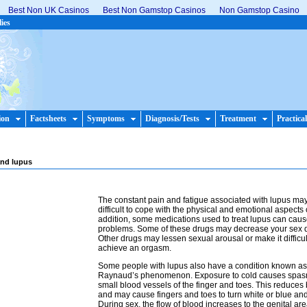
Best Non UK Casinos
Best Non Gamstop Casinos
Non Gamstop Casino
lies
ion
Factsheets
Symptoms
Diagnosis/Tests
Treatment
Practical
and lupus
The constant pain and fatigue associated with lupus may
difficult to cope with the physical and emotional aspects o
addition, some medications used to treat lupus can cau
problems. Some of these drugs may decrease your sex d
Other drugs may lessen sexual arousal or make it difficul
achieve an orgasm.
Some people with lupus also have a condition known as
Raynaud’s phenomenon. Exposure to cold causes spasm
small blood vessels of the finger and toes. This reduces
and may cause fingers and toes to turn white or blue a
During sex, the flow of blood increases to the genital ar