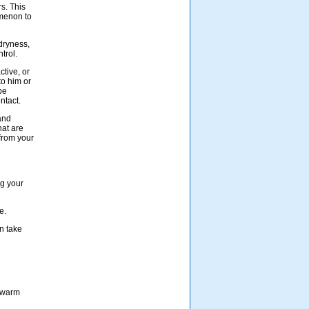
rs. This
menon to
 dryness,
trol.
ctive, or
to him or
be
ntact.
and
hat are
 from your
ng your
e.
n take
a warm