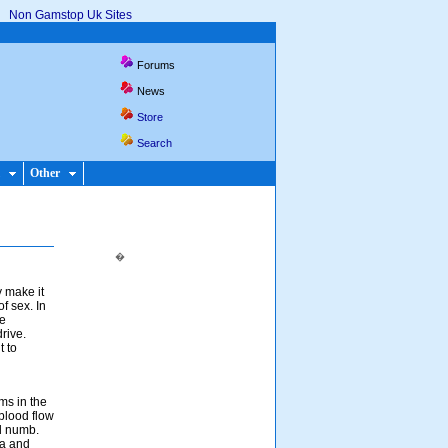
Non Gamstop Uk Sites
Forums
News
Store
Search
Other
�
 make it
f sex. In
se
rive.
t to
s in the
 blood flow
nd numb.
ea and