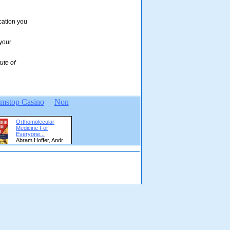
ication you
 your
ute of