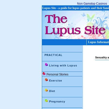
Non Gamstop Casinos
Lupus Site - a guide for lupus patients and their fami
Lupus Informat
PRACTICAL
Sexuality 
Living with Lupus
Personal Stories
Exercise
Diet
Pregnancy