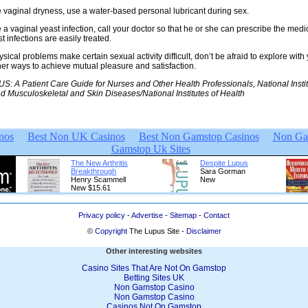
e vaginal dryness, use a water-based personal lubricant during sex.
e a vaginal yeast infection, call your doctor so that he or she can prescribe the med
t infections are easily treated.
sical problems make certain sexual activity difficult, don’t be afraid to explore with
her ways to achieve mutual pleasure and satisfaction.
: A Patient Care Guide for Nurses and Other Health Professionals, National Instit
and Musculoskeletal and Skin Diseases/National Institutes of Health
Privacy policy
-
Advertise
-
Sitemap
-
Contact
©
Copyright
The Lupus Site -
Disclaimer
Other interesting websites
Casino Sites That Are Not On Gamstop
Betting Sites UK
Non Gamstop Casino
Non Gamstop Casino
Casinos Not On Gamstop