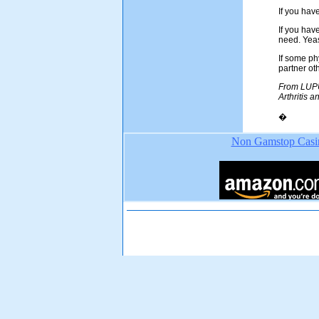
If you hav
If you hav
need. Yeas
If some phy
partner ot
From LUPUS
Arthritis 
�