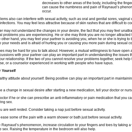
decreases to other areas of the body, including the finge
can cause the numbness and pain of Raynaud’s pheno
occur.
lems also can interfere with sexual activity, such as oral and genital sores, vaginal
nfections. You may feel less attractive because of skin rashes that are difficult to con
er may not understand the changes in your desire, the fact that you may feel unattra
al problems you are experiencing. He or she may think you are no longer attracted 
e other hand, you may feel your partner is avoiding you, when he or she is trying to 
to your needs and is afraid of hurting you or causing you more pain during sexual co
es may be hard for you to talk about. However, a mutual willingness to have open 
cussions with your partner can play an important part in understanding the issues t
your relationship. If the two of you cannot resolve your problems together, seek help
rse, or a counselor experienced in working with people who have lupus.
r Yourself
lthy attitude about yourself. Being positive can play an important part in maintaini
ice a change in sexual desire after starting a new medication, tell your doctor or nurs
octor if he or she can prescribe an anti-inflammatory or pain medication that you ca
ing sex.
u are well rested. Consider taking a nap just before sexual activity.
ease some of the pain with a warm shower or bath just before sexual activity.
e Raynaud’s phenomenon, increase circulation to your fingers and toes by taking 
e sex. Raising the temperature in the bedroom will also help.