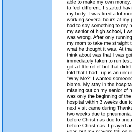
able to make my own money. It
to feel different. I started ha
my body. I was tired a lot mor
working several hours at my 
had to say something to my 
my senior of high school, I we
was wrong. After only running
my mom to take me straight to
what he thought it was. At that
think about was that I was goi
immediately taken to run test.
got a little relief but that did
told that I had Lupus an uncu
"Why Me?" I wanted someone 
blame. My stay in the hospital 
missing out on my senior of h
was only the beginning of the 
hospital within 3 weeks due t
next visit came during Thanksg
two weeks due to pneumonia. 
before Christmas due to pneu
before Christmas. I prayed an
year, but my prayers fell on d