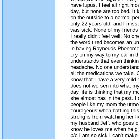
have lupus. I feel all right m
day, but none are too bad. It 
on the outside to a normal per
only 22 years old, and I misse
was sick. None of my friends u
I really didn't feel well. No 
the word tired becomes an un
in having Rayneuds Phenomen
cry on my way to my car in t
understands that even thinki
headache. No one understands
all the medications we take. O
know that I have a very mild 
does not worsen into what m
day life is thinking that my 
she almost has in the past. I 
people like my mom the utmos
courageous when battling this
strong is from watching her liv
my husband Jeff, who goes out
know he loves me when he gi
b/c I am so sick I can't make i