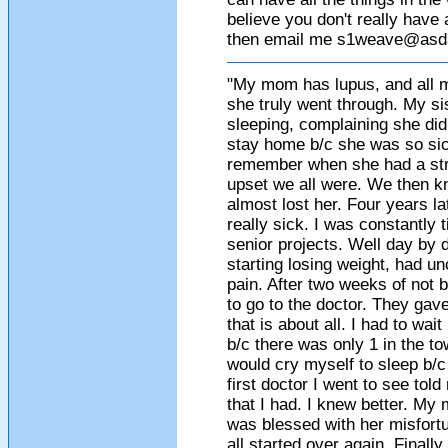
believe you don't really have 
then email me
s1weave@asda
"My mom has lupus, and all my
she truly went through. My si
sleeping, complaining she didn
stay home b/c she was so sic
remember when she had a str
upset we all were. We then k
almost lost her. Four years lat
really sick. I was constantly t
senior projects. Well day by d
starting losing weight, had un
pain. After two weeks of not 
to go to the doctor. They gave
that is about all. I had to wa
b/c there was only 1 in the to
would cry myself to sleep b/c
first doctor I went to see tol
that I had. I knew better. My
was blessed with her misfortune
all started over again. Finall