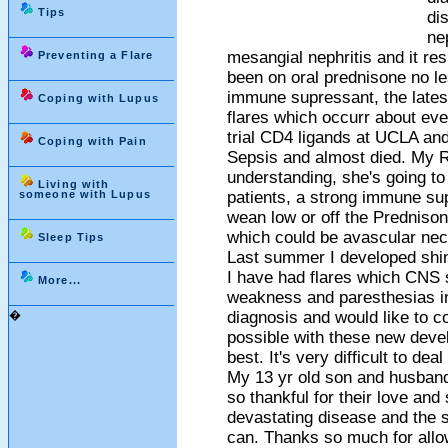
Tips
di
ne
mesangial nephritis and it re
Preventing a Flare
been on oral prednisone no le
immune supressant, the lates
Coping with Lupus
flares which occurr about eve
trial CD4 ligands at UCLA and
Coping with Pain
Sepsis and almost died. My 
understanding, she's going to
Living with
someone with Lupus
patients, a strong immune sup
wean low or off the Prednison
which could be avascular necr
Sleep Tips
Last summer I developed shin
I have had flares which CNS 
More...
weakness and paresthesias in
�
diagnosis and would like to co
possible with these new devel
best. It's very difficult to de
My 13 yr old son and husband
so thankful for their love and 
devastating disease and the s
can. Thanks so much for allow