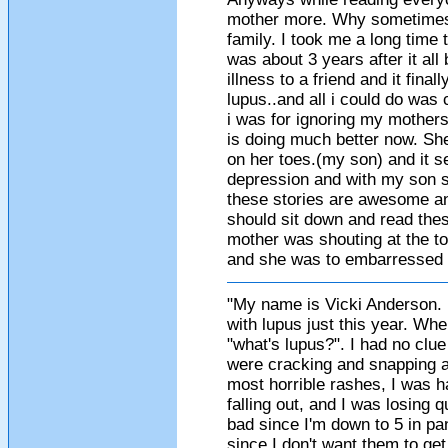
mother more. Why sometimes 
family. I took me a long time
was about 3 years after it al
illness to a friend and it final
lupus..and all i could do was 
i was for ignoring my mothers
is doing much better now. Sh
on her toes.(my son) and it s
depression and with my son she
these stories are awesome an
should sit down and read these
mother was shouting at the to
and she was to embarressed t
"My name is Vicki Anderson. 
with lupus just this year. Whe
"what's lupus?". I had no clue
were cracking and snapping an
most horrible rashes, I was h
falling out, and I was losing q
bad since I'm down to 5 in pa
since I don't want them to get