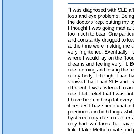
"I was diagnosed with SLE afte
loss and eye problems. Being 
the doctors kept putting my s
I thought I was going mad at
too much to bear. One particu
and constantly drugged to ke
at the time were making me c
very frightened. Eventually I 
where I would lay on the floo
dreams and feeling very ill.
one morning and losing the fe
of my body. I thought I had ha
showed that I had SLE and I w
different. I was listened to 
one, I felt relief that I was 
I have been in hospital every
illnesses I have been unable 
pneumonia in both lungs while
hysterectomy due to cancer a
only had two flares that have
link. I take Methotrexate and