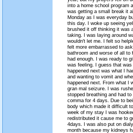
into a home school program an
was getting a small break it a
Monday as I was everyday but
this day. I woke up seeing ye
brushed it off thinking it was 
taking. I was laying around wa
wouldn't let me. I felt so hel
felt more embarrassed to ask 
bathroom and worse of all to 
had enough. I was ready to gi
was feeling. I guess that was
happened next was what I had 
and wanting to vomit and when
happened next. From what I wa
gran mal seizure. I was rushed
stopped breathing and had to 
comma for 4 days. Due to bei
body which made it difficult 
week of my stay I was hooke
redistributed it cause me to 
4days. I was also put on dialy
month because my kidneys had