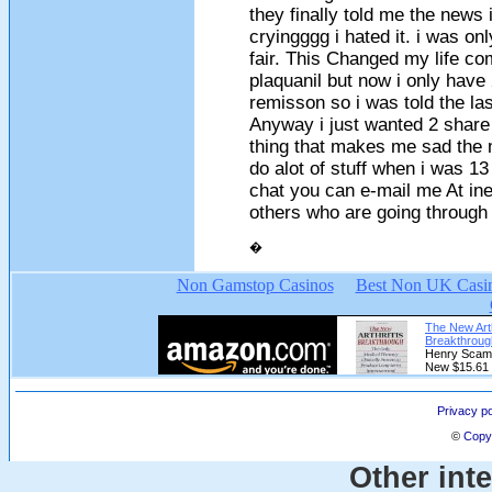
they finally told me the news i
cryingggg i hated it. i was on
fair. This Changed my life co
plaquanil but now i only have
remisson so i was told the la
Anyway i just wanted 2 share 
thing that makes me sad the m
do alot of stuff when i was 13 
chat you can e-mail me At
in
others who are going through
�
Privacy po
©
Copyr
Other int