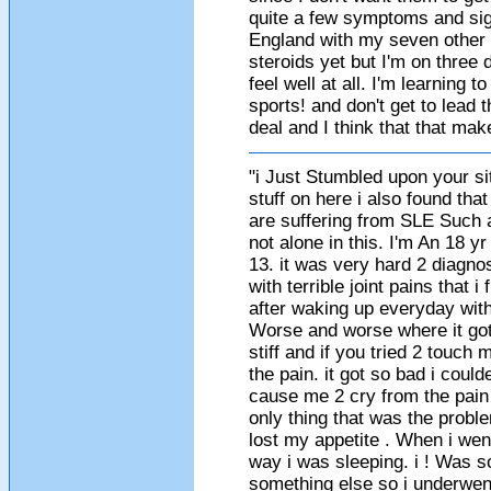
quite a few symptoms and signs
England with my seven other b
steroids yet but I'm on three
feel well at all. I'm learning t
sports! and don't get to lead th
deal and I think that that ma
"i Just Stumbled upon your sit
stuff on here i also found tha
are suffering from SLE Such
not alone in this. I'm An 18 y
13. it was very hard 2 diagn
with terrible joint pains that 
after waking up everyday wit
Worse and worse where it got t
stiff and if you tried 2 touch
the pain. it got so bad i cou
cause me 2 cry from the pain 
only thing that was the probl
lost my appetite . When i wen
way i was sleeping. i ! Was s
something else so i underwen