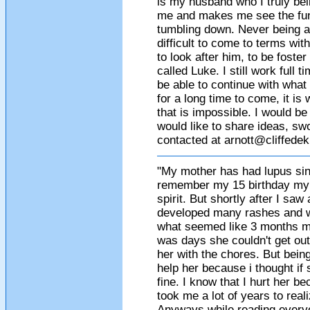
is my husband who I truly beli
me and makes me see the funn
tumbling down. Never being a
difficult to come to terms wi
to look after him, to be foster
called Luke. I still work full t
be able to continue with what
for a long time to come, it 
that is impossible. I would 
would like to share ideas, swo
contacted at
arnott@cliffede
"My mother has had lupus sinc
remember my 15 birthday my mo
spirit. But shortly after I saw
developed many rashes and w
what seemed like 3 months my 
was days she couldn't get out
her with the chores. But bein
help her because i thought if
fine. I know that I hurt her be
took me a lot of years to real
Anyways while reading everyo