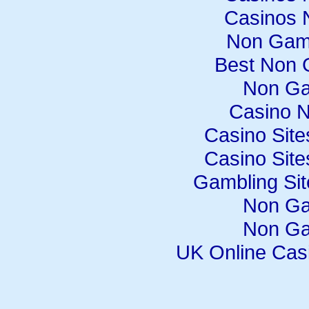
Casinos 
Non Gam
Best Non 
Non Ga
Casino 
Casino Sit
Casino Sit
Gambling Si
Non Ga
Non Ga
UK Online Cas