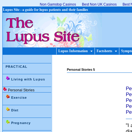
Non Gamstop Casinos
Best Non UK Casinos
Best 
Lupus Site - a guide for lupus patients and their families
Lupus Information
Factsheets
Sympt
PRACTICAL
Personal Stories 5
Living with Lupus
Pe
Personal Stories
Pe
Exercise
Pe
Pe
Diet
Pe
Pregnancy
"I
dia