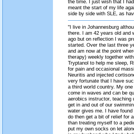
the time. I just wish that I h
meant the start of my life aga
side by side with SLE, as hav
"I live in Johannesburg althou
there. I am 42 years old and 
ago but on reflection I was 
started. Over the last three 
and am now at the point wher
therapy) weekly together with
Tryptanol to help me sleep, R
for pain and occasional massi
Neuritis and injected cortison
very fortunate that I have su
a third world country. My on
come in waves and can be qui
aerobics instructor, teaching
get in and out of our swimmin
water gives me. I have found t
do then get a bit of relief for
than treating myself to a pedi
put my own socks on let alon