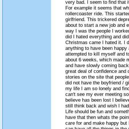
very bad. I seem to find that i
For example it seems that whe
rollercoaster ride. This star
girlfriend. This trickered depr
about to start a new job and ev
way I was the people I worked
did I hated everything and di
Christmas came I hated it. I 
anything to have been happy a
attempted to kill myself and t
about 6 weeks, which made me
and have slowly coming back 
great deal of confidence and o
stories on the site that peop
did not have the boyfriend / g
my life I am so lonely and fin
can't see my ever meeting so
believe has been lost I belie
still think back and wish I had
Life should be fun and somet
have that then whats the point 
care for and make happy but I
can have all the things in the