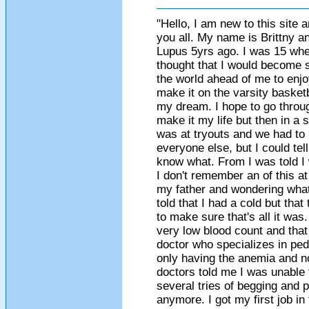
"Hello, I am new to this site
you all. My name is Brittny a
Lupus 5yrs ago. I was 15 when
thought that I would become si
the world ahead of me to enjo
make it on the varsity basketba
my dream. I hope to go throu
make it my life but then in a 
was at tryouts and we had to 
everyone else, but I could tel
know what. From I was told I
I don't remember an of this a
my father and wondering what
told that I had a cold but tha
to make sure that's all it wa
very low blood count and that
doctor who specializes in ped
only having the anemia and n
doctors told me I was unable 
several tries of begging and pl
anymore. I got my first job in 