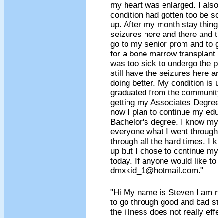
my heart was enlarged. I als
condition had gotten too be s
up. After my month stay thing
seizures here and there and th
go to my senior prom and to 
for a bone marrow transplant 
was too sick to undergo the p
still have the seizures here 
doing better. My condition is 
graduated from the communit
getting my Associates Degree.
now I plan to continue my ed
Bachelor's degree. I know my
everyone what I went through
through all the hard times. I
up but I chose to continue my 
today. If anyone would like t
dmxkid_1@hotmail.com
."
"Hi My name is Steven I am 
to go through good and bad s
the illness does not really ef