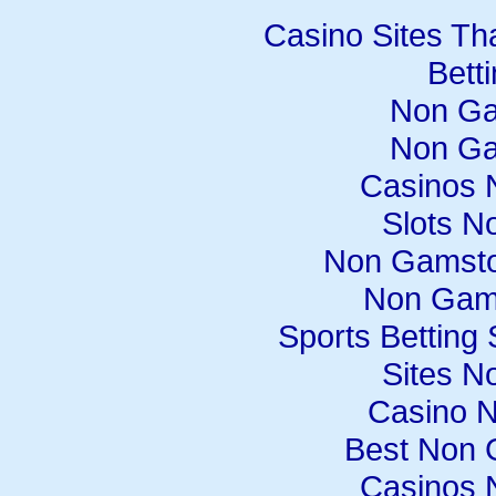
Casino Sites Th
Bett
Non Ga
Non Ga
Casinos 
Slots N
Non Gamsto
Non Gam
Sports Betting
Sites N
Casino 
Best Non 
Casinos 