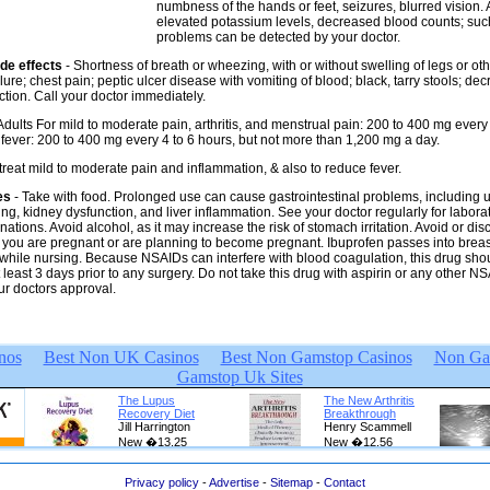
numbness of the hands or feet, seizures, blurred vision. 
elevated potassium levels, decreased blood counts; suc
problems can be detected by your doctor.
de effects
- Shortness of breath or wheezing, with or without swelling of legs or ot
ilure; chest pain; peptic ulcer disease with vomiting of blood; black, tarry stools; de
ction. Call your doctor immediately.
 Adults For mild to moderate pain, arthritis, and menstrual pain: 200 to 400 mg every 
 fever: 200 to 400 mg every 4 to 6 hours, but not more than 1,200 mg a day.
 treat mild to moderate pain and inflammation, & also to reduce fever.
es
- Take with food. Prolonged use can cause gastrointestinal problems, including u
ng, kidney dysfunction, and liver inflammation. See your doctor regularly for laborat
ations. Avoid alcohol, as it may increase the risk of stomach irritation. Avoid or dis
if you are pregnant or are planning to become pregnant. Ibuprofen passes into breas
while nursing. Because NSAIDs can interfere with blood coagulation, this drug sho
 least 3 days prior to any surgery. Do not take this drug with aspirin or any other N
ur doctors approval.
Privacy policy
-
Advertise
-
Sitemap
-
Contact