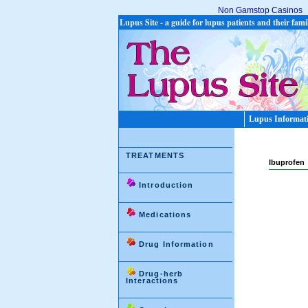
Non Gamstop Casinos
Lupus Site - a guide for lupus patients and their fami
Lupus Informat
TREATMENTS
Ibuprofen
Introduction
Medications
Drug Information
Drug-herb
Interactions