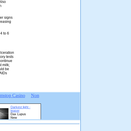
Also
h
her signs
creasing
4 to 6
lceration
ory tests
continue
t milk;
uld be
SAIDs