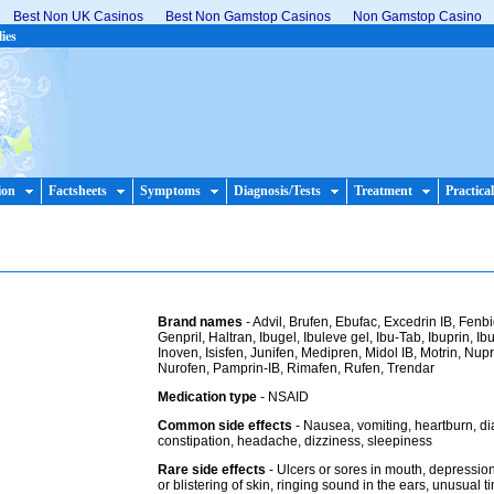
Best Non UK Casinos
Best Non Gamstop Casinos
Non Gamstop Casino
lies
ion
Factsheets
Symptoms
Diagnosis/Tests
Treatment
Practical
Brand names
- Advil, Brufen, Ebufac, Excedrin IB, Fenbi
Genpril, Haltran, Ibugel, Ibuleve gel, Ibu-Tab, Ibuprin, I
Inoven, Isisfen, Junifen, Medipren, Midol IB, Motrin, Nupr
Nurofen, Pamprin-IB, Rimafen, Rufen, Trendar
Medication type
- NSAID
Common side effects
- Nausea, vomiting, heartburn, di
constipation, headache, dizziness, sleepiness
Rare side effects
- Ulcers or sores in mouth, depressio
or blistering of skin, ringing sound in the ears, unusual ti