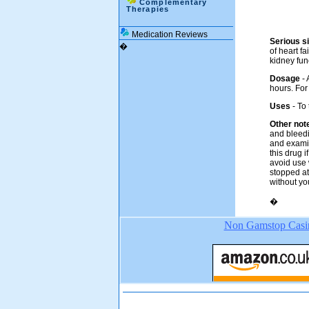
Complementary
Therapies
Medication Reviews
Serious si
�
of heart fa
kidney fun
Dosage
-
hours. For
Uses
- To
Other not
and bleedi
and examin
this drug 
avoid use 
stopped at
without yo
�