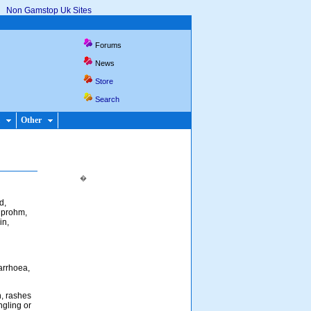
Non Gamstop Uk Sites
Forums
News
Store
Search
Other
�
d,
buprohm,
in,
arrhoea,
n, rashes
ngling or