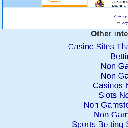
Privacy po
©
Copyr
Other int
Casino Sites Th
Bett
Non Ga
Non Ga
Casinos 
Slots N
Non Gamsto
Non Gam
Sports Betting