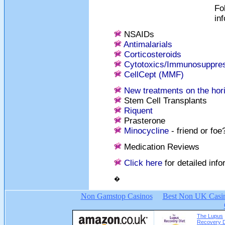
Fo
in
NSAIDs
Antimalarials
Corticosteroids
Cytotoxics/Immunosuppre
CellCept (MMF)
New treatments on the hor
Stem Cell Transplants
Riquent
Prasterone
Minocycline
- friend or foe
Medication Reviews
Click here
for detailed inf
�