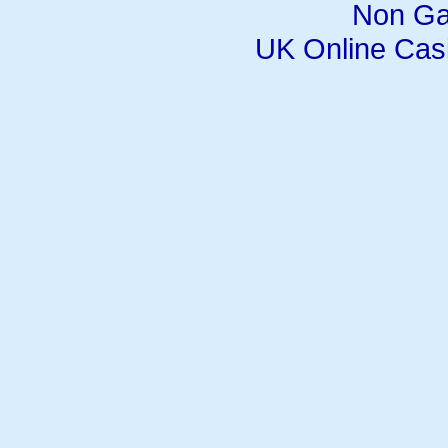
Non Ga
UK Online Cas