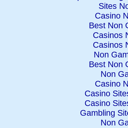
Sites N
Casino 
Best Non 
Casinos 
Casinos 
Non Gam
Best Non 
Non Ga
Casino 
Casino Sit
Casino Sit
Gambling Si
Non Ga