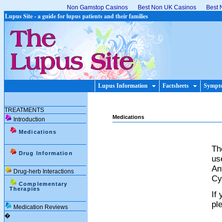
Non Gamstop Casinos
Best Non UK Casinos
Best 
Lupus Site - a guide for lupus patients and their families
Lupus Information
Factsheets
Sympt
TREATMENTS
Medications
Introduction
Medications
Th
Drug Information
us
An
Drug-herb Interactions
Cy
Complementary
Therapies
If
pl
Medication Reviews
�