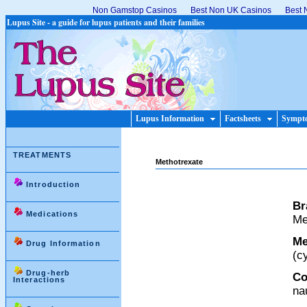
Non Gamstop Casinos
Best Non UK Casinos
Best 
Lupus Site - a guide for lupus patients and their families
Lupus Information
Factsheets
Sympt
TREATMENTS
Methotrexate
Introduction
Br
Medications
Me
Me
Drug Information
(c
Drug-herb
Co
Interactions
na