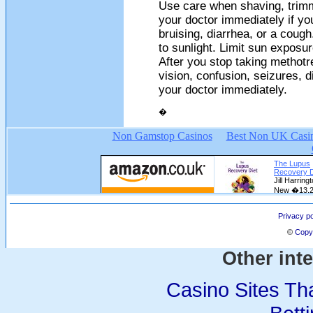
Use care when shaving, trimmi
your doctor immediately if you
bruising, diarrhea, or a coug
to sunlight. Limit sun exposu
After you stop taking methot
vision, confusion, seizures, d
your doctor immediately.
�
Privacy po
©
Copyr
Other int
Casino Sites Th