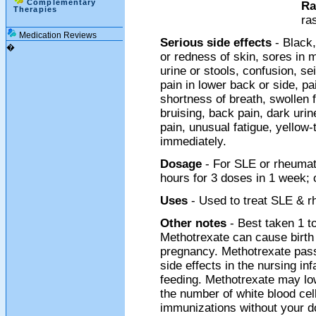
Complementary
Ra
Therapies
ras
Medication Reviews
Serious side effects
- Black,
�
or redness of skin, sores in 
urine or stools, confusion, se
pain in lower back or side, pai
shortness of breath, swollen f
bruising, back pain, dark uri
pain, unusual fatigue, yellow-
immediately.
Dosage
- For SLE or rheumato
hours for 3 doses in 1 week;
Uses
- Used to treat SLE & rh
Other notes
- Best taken 1 t
Methotrexate can cause birth
pregnancy. Methotrexate pass
side effects in the nursing in
feeding. Methotrexate may low
the number of white blood cel
immunizations without your do