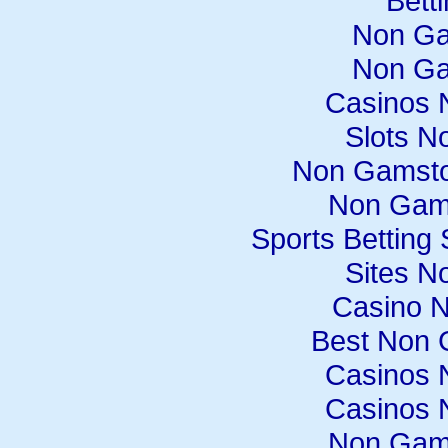
Bett
Non Ga
Non Ga
Casinos 
Slots N
Non Gamsto
Non Gam
Sports Betting
Sites N
Casino 
Best Non 
Casinos 
Casinos 
Non Gam