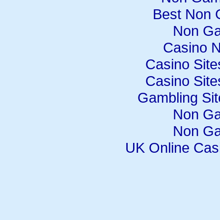
Best Non 
Non Ga
Casino 
Casino Sit
Casino Sit
Gambling Si
Non Ga
Non Ga
UK Online Cas