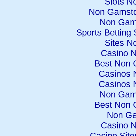
Slots N
Non Gamsto
Non Gam
Sports Betting
Sites N
Casino 
Best Non 
Casinos 
Casinos 
Non Gam
Best Non 
Non Ga
Casino 
Casino Sit