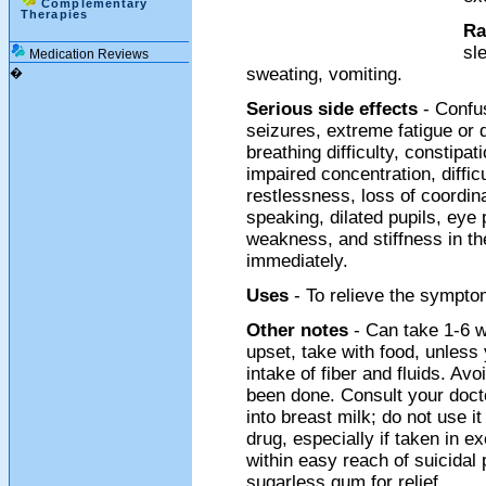
Complementary
Therapies
Ra
sl
Medication Reviews
sweating, vomiting.
�
Serious side effects
- Confus
seizures, extreme fatigue or d
breathing difficulty, constipa
impaired concentration, diffic
restlessness, loss of coordina
speaking, dilated pupils, eye 
weakness, and stiffness in the
immediately.
Uses
- To relieve the sympto
Other notes
- Can take 1-6 w
upset, take with food, unless
intake of fiber and fluids. A
been done. Consult your docto
into breast milk; do not use i
drug, especially if taken in e
within easy reach of suicidal
sugarless gum for relief.