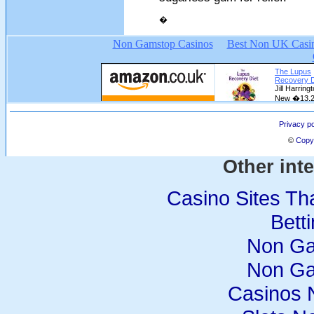
�
Privacy po
©
Copyr
Other int
Casino Sites Th
Bett
Non Ga
Non Ga
Casinos 