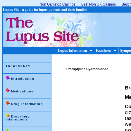
Non Gamstop Casinos
Best Non UK Casinos
Best 
Lupus Site - a guide for lupus patients and their families
Lupus Information
Factsheets
Sympt
TREATMENTS
Protriptyline Hydrochloride
Introduction
Br
Medications
Me
Drug Information
Co
di
Drug-herb
tas
Interactions
we
exc