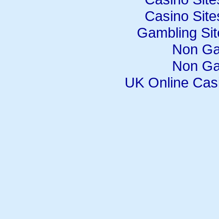
Casino Sit
Gambling Si
Non Ga
Non Ga
UK Online Cas