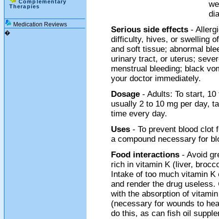
Complementary
we
Therapies
di
Medication Reviews
Serious side effects
- Allerg
�
difficulty, hives, or swelling o
and soft tissue; abnormal blee
urinary tract, or uterus; sev
menstrual bleeding; black vom
your doctor immediately.
Dosage
- Adults: To start, 1
usually 2 to 10 mg per day, 
time every day.
Uses
- To prevent blood clot 
a compound necessary for blo
Food interactions
- Avoid gr
rich in vitamin K (liver, brocc
Intake of too much vitamin K c
and render the drug useless. 
with the absorption of vitami
(necessary for wounds to hea
do this, as can fish oil supp