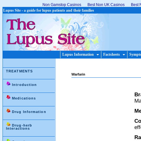
Non Gamstop Casinos
Best Non UK Casinos
Best 
Lupus Site - a guide for lupus patients and their families
Lupus Information
Factsheets
Sympt
TREATMENTS
Warfarin
Introduction
Br
Medications
Ma
Me
Drug Information
Co
Drug-herb
eff
Interactions
Ra