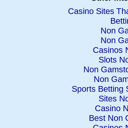
Casino Sites Th
Bett
Non Ga
Non Ga
Casinos 
Slots N
Non Gamsto
Non Gam
Sports Betting
Sites N
Casino 
Best Non 
Casinos 