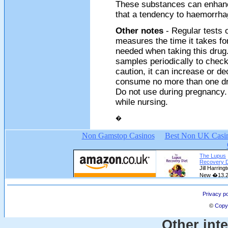
These substances can enhance
that a tendency to haemorrha
Other notes
- Regular tests o
measures the time it takes fo
needed when taking this drug.
samples periodically to check
caution, it can increase or de
consume no more than one dri
Do not use during pregnancy.
while nursing.
�
Privacy po
©
Copyr
Other int