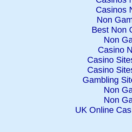
Casinos 
Non Gam
Best Non 
Non Ga
Casino 
Casino Sit
Casino Sit
Gambling Si
Non Ga
Non Ga
UK Online Cas