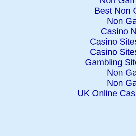
Non Gam
Best Non 
Non Ga
Casino 
Casino Sit
Casino Sit
Gambling Si
Non Ga
Non Ga
UK Online Cas