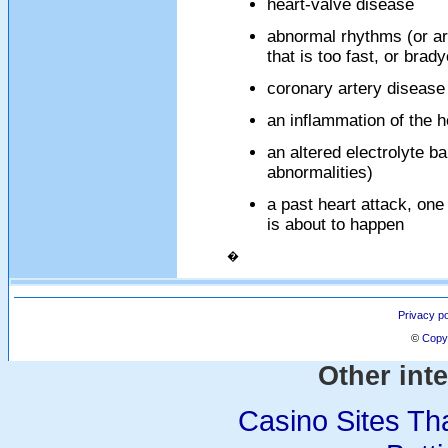
heart-valve disease
abnormal rhythms (or ar
that is too fast, or brad
coronary artery disease
an inflammation of the h
an altered electrolyte b
abnormalities)
a past heart attack, one
is about to happen
�
Privacy po
©
Copyr
Other int
Casino Sites Th