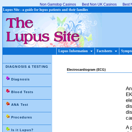
Non Gamstop Casinos
Best Non UK Casinos
Best 
Lupus Site - a guide for lupus patients and their families
Lupus Information
Factsheets
Sympt
DIAGNOSIS & TESTING
Electrocardiogram (ECG)
Diagnosis
An
Blood Tests
EK
el
ANA Test
di
di
ca
Procedures
A 
Is it Lupus?