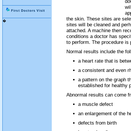
do
wi
First Doctors Visit
ap
the skin. These sites are sel
�
sites will be cleaned and per
attached. A machine then recor
conditions a doctor has spec
to perform. The procedure is 
Normal results include the fol
a heart rate that is be
a consistent and even 
a pattern on the graph t
established for healthy 
Abnormal results can come fr
a muscle defect
an enlargement of the h
defects from birth