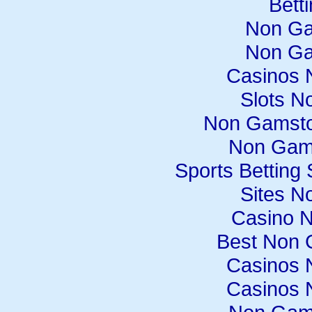
Bett
Non Ga
Non Ga
Casinos 
Slots N
Non Gamsto
Non Gam
Sports Betting
Sites N
Casino 
Best Non 
Casinos 
Casinos 