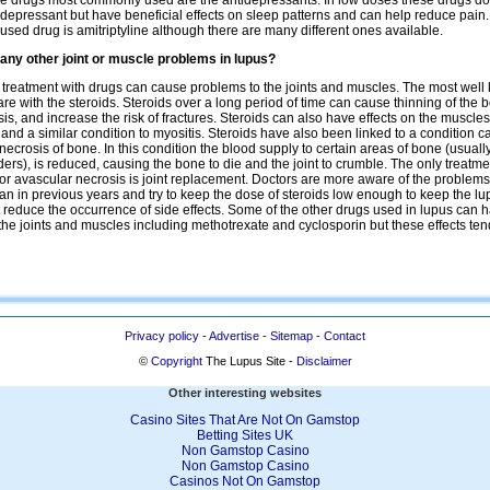
he drugs most commonly used are the antidepressants. In low doses these drugs do
-depressant but have beneficial effects on sleep patterns and can help reduce pain
 used drug is amitriptyline although there are many different ones available.
 any other joint or muscle problems in lupus?
treatment with drugs can cause problems to the joints and muscles. The most wel
re with the steroids. Steroids over a long period of time can cause thinning of the 
is, and increase the risk of fractures. Steroids can also have effects on the muscle
nd a similar condition to myositis. Steroids have also been linked to a condition c
necrosis of bone. In this condition the blood supply to certain areas of bone (usuall
ers), is reduced, causing the bone to die and the joint to crumble. The only treatme
for avascular necrosis is joint replacement. Doctors are more aware of the problems
han in previous years and try to keep the dose of steroids low enough to keep the l
t reduce the occurrence of side effects. Some of the other drugs used in lupus can 
 the joints and muscles including methotrexate and cyclosporin but these effects ten
Privacy policy
-
Advertise
-
Sitemap
-
Contact
©
Copyright
The Lupus Site -
Disclaimer
Other interesting websites
Casino Sites That Are Not On Gamstop
Betting Sites UK
Non Gamstop Casino
Non Gamstop Casino
Casinos Not On Gamstop