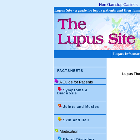
Non Gamstop Casinos
Lupus Site - a guide for lupus patients and their fami
Lupus Informat
FACTSHEETS
Lupus The
A Guide for Patients
Symptoms &
Diagnosis
Joints and Musles
Skin and Hair
Medication
Blood Disorders