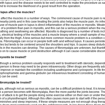
with lupus and the disease needs to be well controlled to make the procedure as sa
nd to increase the likelihood of a good result from the operation.
lupus affect the muscles?
affect the muscles in a number of ways. The commonest cause of muscle pain is re
n nearby joints and in this case treating the joints also helps the muscle pain. An infr
use of muscle pain in lupus is direct inflammation of the muscles or myositis. Weak
 of a problem than pain in myositis, and this can be a serious problem when the mu
eathing and swallowing are affected. Myositis is diagnosed by a number of tests inc
s, electrical testing of the muscles and a muscle biopsy where a small sample of mu
lly from the thigh. A less serious but more common muscle problem is a condition c
ia. Fibromyalgia can occur in people both with and without lupus. It causes persiste
es but tends to be centered around the shoulders and hips. It causes sleep distu
ts in the muscles can develop. The causes of fibromyalgia are unknown, but thankful
o on to cause muscle or joint destruction although it can cause considerable discom
yositis be treated?
lthough a serious problem usually responds well to treatment with steroids; depend
e person is these may need to be given intravenously. Other drugs are frequently ad
o improve or maintain the condition including azathioprine and cyclosporin. In life t
lophosphamide and gamma-globulin (an intravenous treatment consisting of huma
) can be used.
ibromyalgia be treated?
a, although not as serious as myositis, can be a difficult problem to treat. It is know
e a person becomes with fibromyalgia, then the more painful the joints become. Th
ine of attack is to get the people doing some exercise either on their own or under the
n of a physiotherapist. Although this often causes more pain to start with if the perso
iminishes and sleep improves. If these simple measures are not enough drug thera