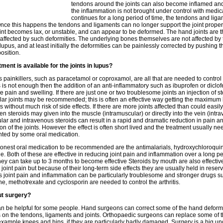
tendons around the joints can also become inflamed and 
the inflammation is not brought under control with medic
continues for a long period of time, the tendons and lig
ce this happens the tendons and ligaments can no longer support the joint proper
oint becomes lax, or unstable, and can appear to be deformed. The hand joints are 
 affected by such deformities. The underlying bones themselves are not affected by 
n lupus, and at least initially the deformities can be painlessly corrected by pushing th
osition.
ment is available for the joints in lupus?
painkillers, such as paracetamol or coproxamol, are all that are needed to control 
his is not enough then the addition of an anti-inflammatory such as ibuprofen or diclo
 pain and swelling. If there are just one or two troublesome joints an injection of st
ular joints may be recommended; this is often an effective way getting the maximum 
s without much risk of side effects. If there are more joints affected than could easil
hen steroids may given into the muscle (intramuscular) or directly into the vein (intr
lar and intravenous steroids can result in a rapid and dramatic reduction in pain a
on of the joints. However the effect is often short lived and the treatment usually ne
ted by some oral medication.
nest oral medication to be recommended are the antimalarials, hydroxychloroqui
e. Both of these are effective in reducing joint pain and inflammation over a long pe
they can take up to 3 months to become effective Steroids by mouth are also effectiv
 joint pain but because of their long-term side effects they are usually held in reserv
joint pain and inflammation can be particularly troublesome and stronger drugs s
ne, methotrexate and cyclosporin are needed to control the arthritis.
t surgery?
n be helpful for some people. Hand surgeons can correct some of the hand deformi
 on the tendons, ligaments and joints. Orthopaedic surgeons can replace some of t
r example knees and hips, if they are particularly badly damaged. Surgery is a big u