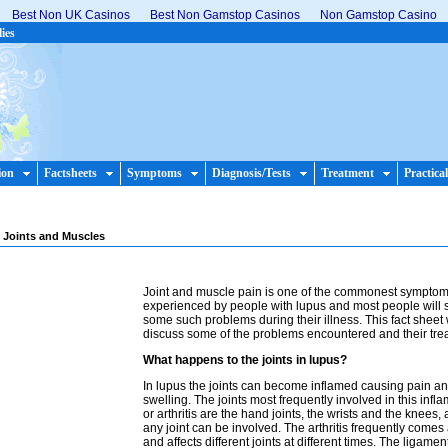
Best Non UK Casinos
Best Non Gamstop Casinos
Non Gamstop Casino
lies
ion
Factsheets
Symptoms
Diagnosis/Tests
Treatment
Practical
 Joints and Muscles
Joint and muscle pain is one of the commonest sympto
experienced by people with lupus and most people will s
some such problems during their illness. This fact sheet 
discuss some of the problems encountered and their tre
What happens to the joints in lupus?
In lupus the joints can become inflamed causing pain a
swelling. The joints most frequently involved in this infl
or arthritis are the hand joints, the wrists and the knees,
any joint can be involved. The arthritis frequently come
and affects different joints at different times. The ligame