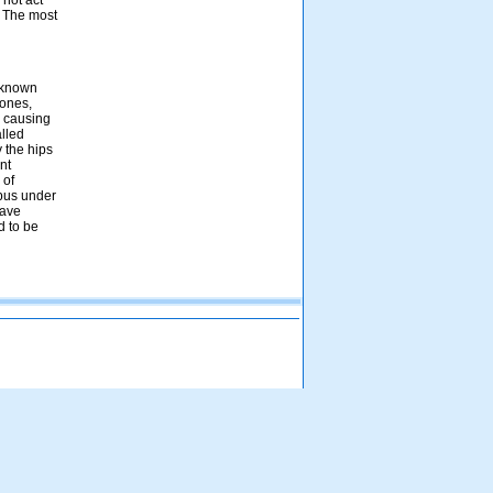
 not act
. The most
l known
bones,
s causing
alled
y the hips
nt
 of
upus under
have
d to be