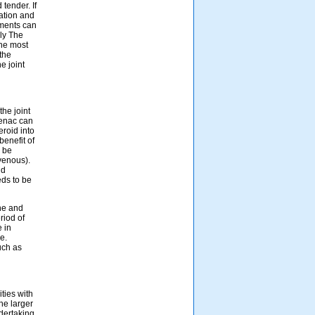
tender. If
ation and
aments can
ly The
the most
the
e joint
the joint
fenac can
eroid into
benefit of
y be
avenous).
nd
eds to be
ne and
riod of
e in
e.
uch as
ties with
he larger
ndertaking