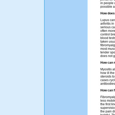
in people 
possible a
How does 
Lupus can 
arthritis i
serious ca
often more
control br
blood test
taken usua
fibromyalg
most muscl
tender spo
does not g
How can m
Myositis a
how ill th
steroids t
cases cyc
antibodies
How can f
Fibromyalgi
less mobil
the first l
supervisio
the pain d