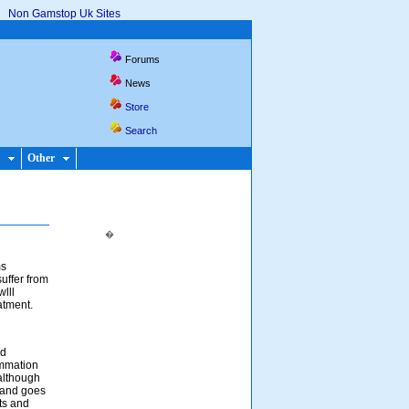
Non Gamstop Uk Sites
Forums
News
Store
Search
Other
�
ms
uffer from
wlll
atment.
nd
ammation
 although
s and goes
nts and