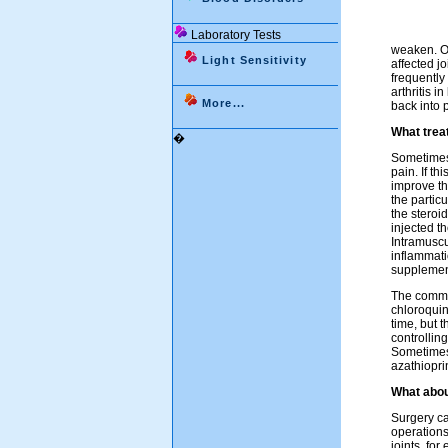
Laboratory Tests
weaken. On
Light Sensitivity
affected j
frequently
arthritis i
More...
back into p
What treat
�
Sometimes 
pain. If t
improve the
the partic
the steroid
injected t
Intramuscu
inflammati
supplemen
The commo
chloroquin
time, but 
controlling
Sometimes 
azathiopri
What abou
Surgery ca
operations
joints, fo