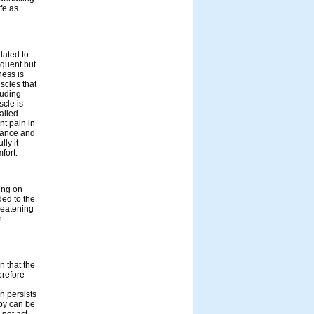
fe as
lated to
equent but
ness is
scles that
luding
scle is
alled
nt pain in
rbance and
ly it
fort.
ing on
ded to the
hreatening
n
n that the
erefore
n persists
py can be