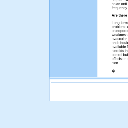
helpful. T
as an anti
frequently
Are there
Long-term 
problems a
osteoporos
weakness a
avascular 
and should
available 
steroids t
control bu
effects on
rare.
�