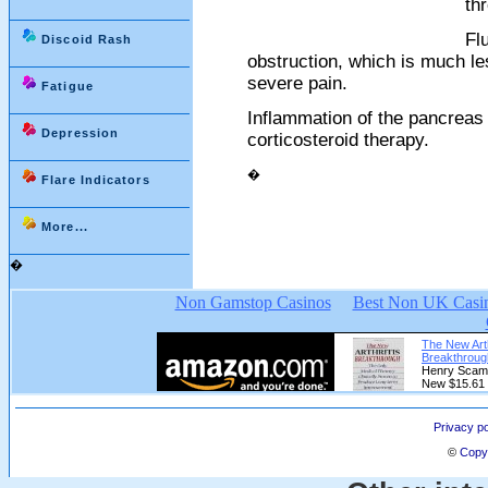
th
Fl
Discoid Rash
obstruction, which is much l
severe pain.
Fatigue
Inflammation of the pancreas
Depression
corticosteroid therapy.
�
Flare Indicators
More...
�
Privacy po
©
Copyr