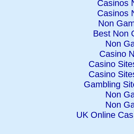
Casinos 
Casinos 
Non Gam
Best Non 
Non Ga
Casino 
Casino Sit
Casino Sit
Gambling Si
Non Ga
Non Ga
UK Online Cas