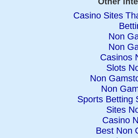
Other int
Casino Sites Th
Bett
Non Ga
Non Ga
Casinos 
Slots N
Non Gamsto
Non Gam
Sports Betting
Sites N
Casino 
Best Non 