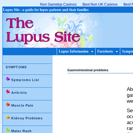
Non Gamstop Casinos
Best Non UK Casinos
Best 
Lupus Site - a guide for lupus patients and their families
Lupus Information
Factsheets
Sympt
SYMPTOMS
Gastrointestinal problems
Symptoms List
Ab
Arthritis
ga
we
Muscle Pain
Se
oc
Kidney Problems
ac
rar
Malar Rash