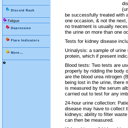
di
(u
Discoid Rash
be successfully treated with an
one occasion, & not the next, 
Fatigue
no treatment is usually necess
Depression
the urine on more than one oc
Flare Indicators
Tests for kidney disease incl
Urinalysis: a sample of urine 
More...
protein, which if present indic
�
Blood tests: Two tests are use
properly by ridding the body 
are the blood urea nitrogen (B
being lost in the urine, there 
is measured by the serum al
carried out to test for any im
24-hour urine collection: Pat
disease may have to collect t
kidneys; ability to filter wast
can then be measured.