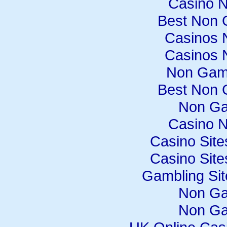
Casino 
Best Non 
Casinos 
Casinos 
Non Gam
Best Non 
Non Ga
Casino 
Casino Sit
Casino Sit
Gambling Si
Non Ga
Non Ga