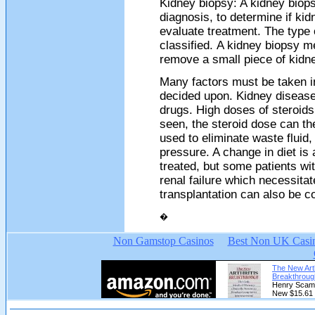
Kidney biopsy: A kidney biop
diagnosis, to determine if kid
evaluate treatment. The type 
classified. A kidney biopsy m
remove a small piece of kidn
Many factors must be taken i
decided upon. Kidney disease 
drugs. High doses of steroids
seen, the steroid dose can th
used to eliminate waste fluid,
pressure. A change in diet is
treated, but some patients w
renal failure which necessita
transplantation can also be c
�