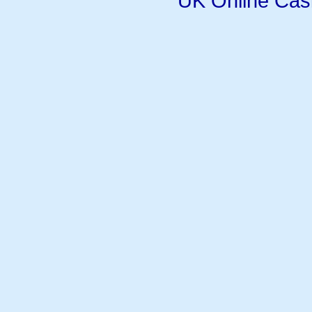
UK Online Cas