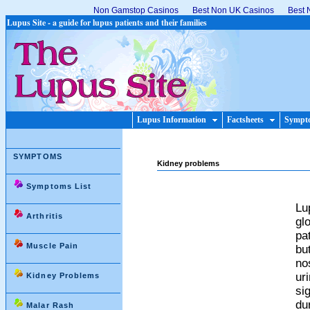
Non Gamstop Casinos
Best Non UK Casinos
Best 
Lupus Site - a guide for lupus patients and their families
Lupus Information
Factsheets
Sympt
SYMPTOMS
Kidney problems
Symptoms List
Lu
Arthritis
gl
pa
Muscle Pain
bu
no
uri
Kidney Problems
si
du
Malar Rash