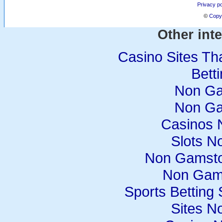
Privacy po
©
Copyr
Other int
Casino Sites Th
Bett
Non Ga
Non Ga
Casinos 
Slots N
Non Gamsto
Non Gam
Sports Betting
Sites N