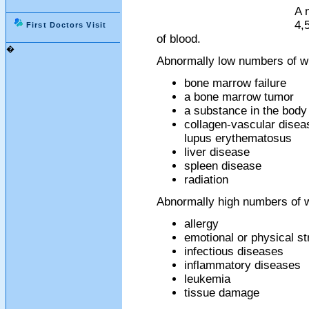
A 
4,
First Doctors Visit
of blood.
�
Abnormally low numbers of wh
bone marrow failure
a bone marrow tumor
a substance in the body t
collagen-vascular disea
lupus erythematosus
liver disease
spleen disease
radiation
Abnormally high numbers of w
allergy
emotional or physical st
infectious diseases
inflammatory diseases
leukemia
tissue damage