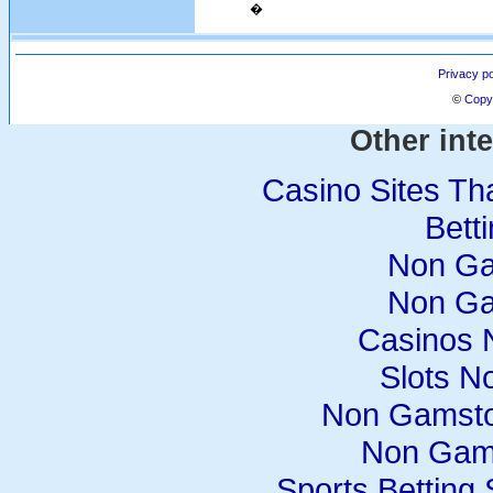
�
Privacy po
©
Copyr
Other int
Casino Sites Th
Bett
Non Ga
Non Ga
Casinos 
Slots N
Non Gamsto
Non Gam
Sports Betting