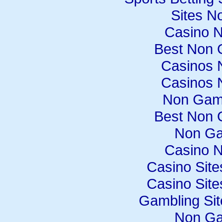
Sites N
Casino 
Best Non 
Casinos 
Casinos 
Non Gam
Best Non 
Non Ga
Casino 
Casino Sit
Casino Sit
Gambling Si
Non Ga