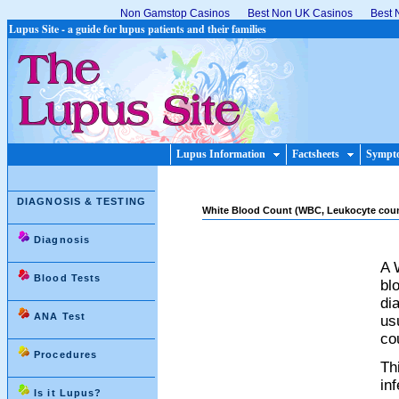
Non Gamstop Casinos
Best Non UK Casinos
Best 
Lupus Site - a guide for lupus patients and their families
Lupus Information
Factsheets
Sympt
DIAGNOSIS & TESTING
White Blood Count (WBC, Leukocyte cou
Diagnosis
A 
Blood Tests
bl
di
ANA Test
us
co
Procedures
Th
in
Is it Lupus?