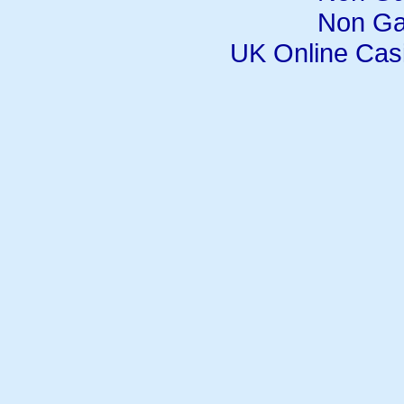
Non Ga
UK Online Cas